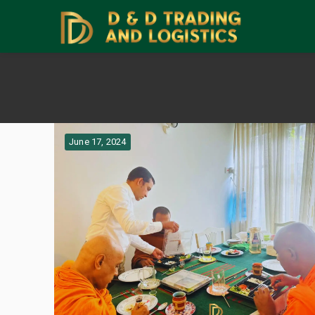
June 17, 2024