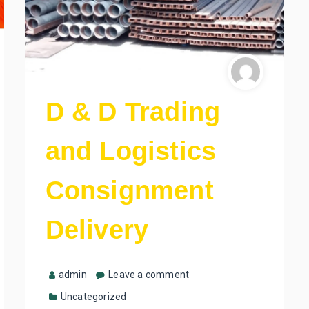
D & D Trading
and Logistics
Consignment
Delivery
admin
Leave a comment
Uncategorized