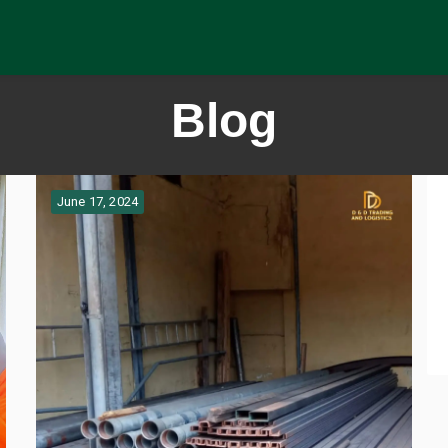
Blog
June 17, 2024