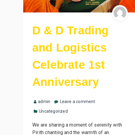
D & D Trading
and Logistics
Celebrate 1st
Anniversary
admin
Leave a comment
Uncategorized
We are sharing a moment of serenity with
Pirith chanting and the warmth of an