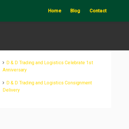
Home
Blog
Contact
D & D Trading and Logistics Celebrate 1st
Anniversary
D & D Trading and Logistics Consignment
Delivery