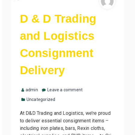
D & D Trading
and Logistics
Consignment
Delivery
admin
Leave a comment
Uncategorized
At D&D Trading and Logistics, we’re proud
to deliver essential consignment items –
including iron plates, bars, Rexin cloths,