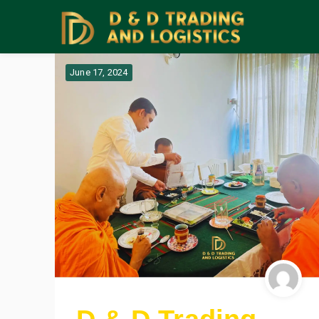
June 17, 2024