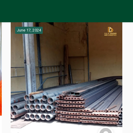
June 17, 2024