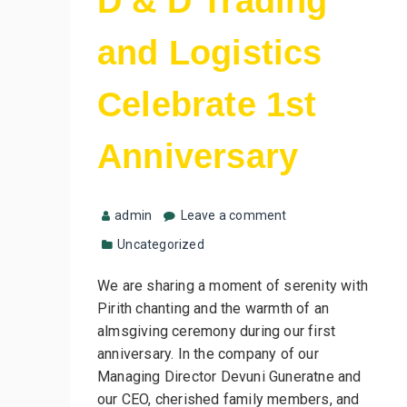
D & D Trading
and Logistics
Celebrate 1st
Anniversary
admin
Leave a comment
Uncategorized
We are sharing a moment of serenity with
Pirith chanting and the warmth of an
almsgiving ceremony during our first
anniversary. In the company of our
Managing Director Devuni Guneratne and
our CEO, cherished family members, and